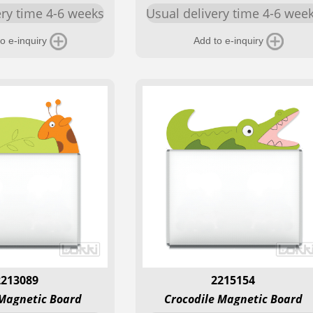
ery time 4-6 weeks
Usual delivery time 4-6 wee
o e-inquiry
Add to e-inquiry
2213089
2215154
 Magnetic Board
Crocodile Magnetic Board