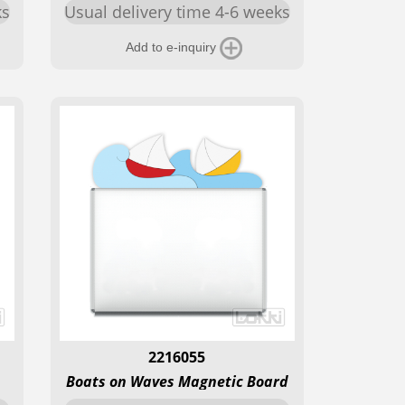
ks
Usual delivery time 4-6 weeks
Add to e-inquiry
2216055
Boats on Waves Magnetic Board