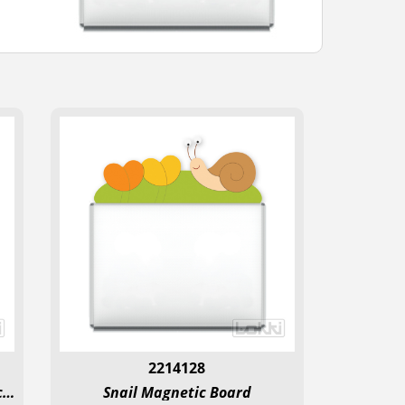
2214128
Beetle on the Meadow Magnetic Board
Snail Magnetic Board