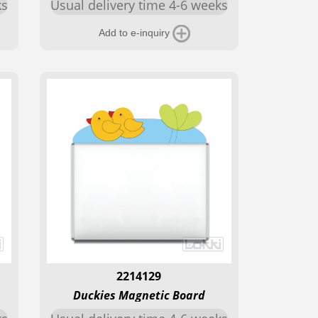
ks
Usual delivery time 4-6 weeks
Add to e-inquiry
2214129
Duckies Magnetic Board