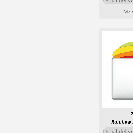
Usual deliv
Add t
Rainbow 
Usual deliv