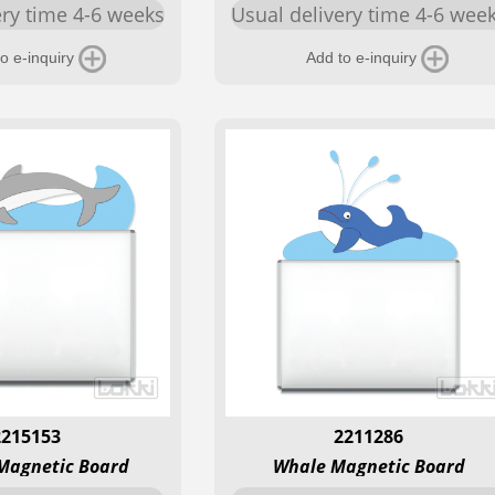
ery time 4-6 weeks
Usual delivery time 4-6 wee
o e-inquiry
Add to e-inquiry
2215153
2211286
Magnetic Board
Whale Magnetic Board