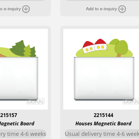
o e-inquiry
Add to e-inquiry
2215157
2215144
Magnetic Board
Houses Magnetic Board
ery time 4-6 weeks
Usual delivery time 4-6 wee