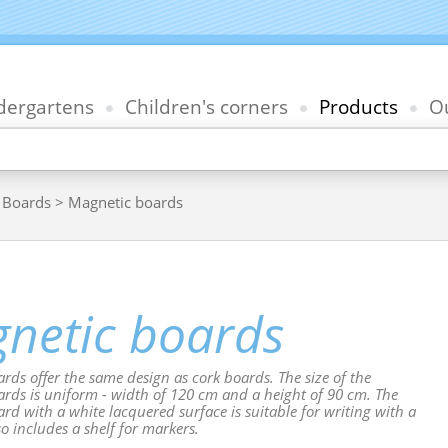
dergartens
Children's corners
Products
Ou
>
Boards
> Magnetic boards
netic boards
rds offer the same design as cork boards. The size of the
rds is uniform - width of 120 cm and a height of 90 cm. The
rd with a white lacquered surface is suitable for writing with a
so includes a shelf for markers.