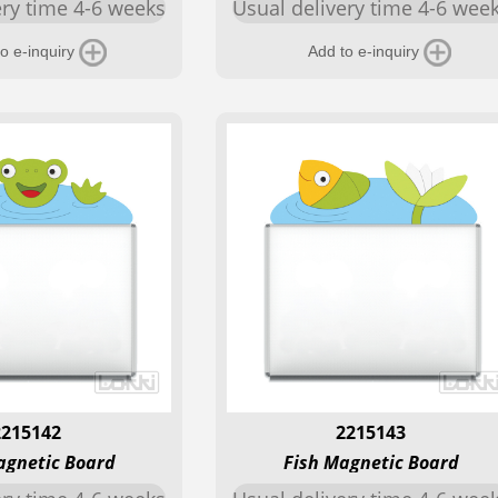
ery time 4-6 weeks
Usual delivery time 4-6 wee
o e-inquiry
Add to e-inquiry
2215142
2215143
agnetic Board
Fish Magnetic Board