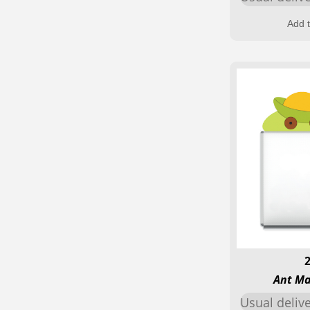
Add t
Ant Ma
Usual deliv