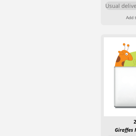
Usual deliv
Add t
Giraffes