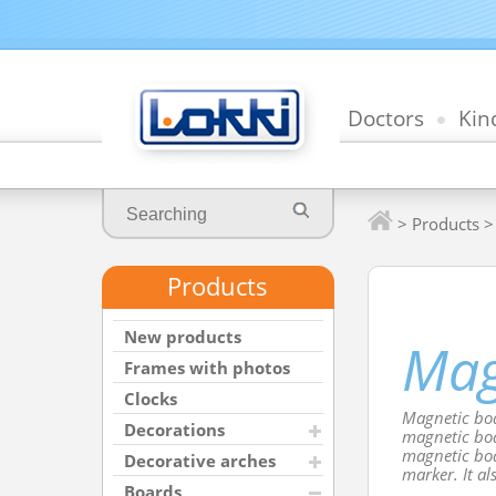
Doctors
Kin
>
Products
Products
New products
Mag
Frames with photos
Clocks
Magnetic boa
Decorations
magnetic boa
magnetic boa
Decorative arches
marker. It al
Boards