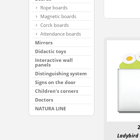
Rope boards
Magnetic boards
Corck boards
Attendance boards
Mirrors
Didactic toys
Interactive wall
panels
Distinguishing system
Signs on the door
Children's corners
Doctors
NATURA LINE
Ladybird