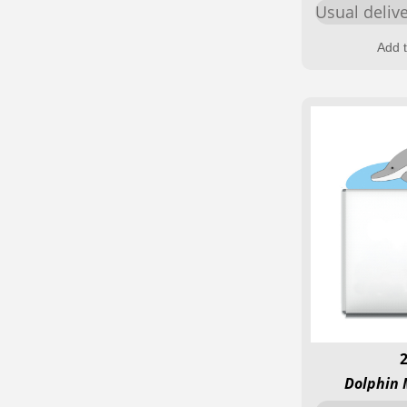
Usual deliv
Add t
Dolphin 