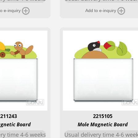
o e-inquiry
Add to e-inquiry
2211243
2215105
gnetic Board
Mole Magnetic Board
ery time 4-6 weeks
Usual delivery time 4-6 wee