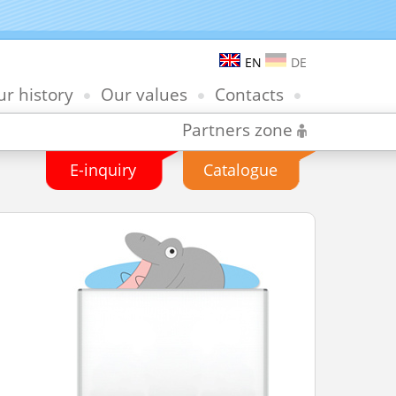
EN
DE
r history
Our values
Contacts
Partners zone
E-inquiry
Catalogue