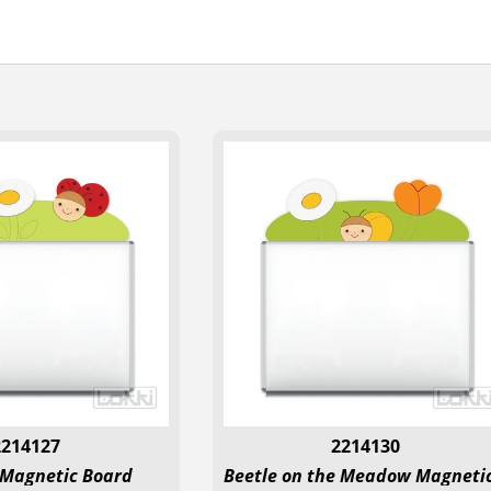
2214127
2214130
 Magnetic Board