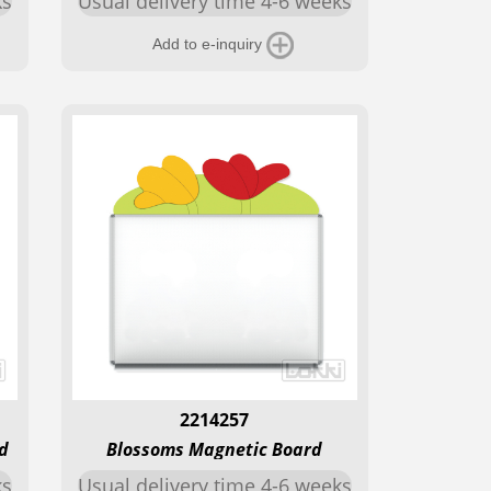
ks
Usual delivery time 4-6 weeks
Add to e-inquiry
2214257
d
Blossoms Magnetic Board
ks
Usual delivery time 4-6 weeks