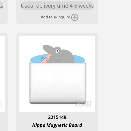
ks
Usual delivery time 4-6 weeks
Add to e-inquiry
2215149
Hippo Magnetic Board