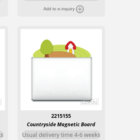
Add to e-inquiry
2215155
Countryside Magnetic Board
ks
Usual delivery time 4-6 weeks