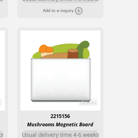
Add to e-inquiry
2215156
Mushrooms Magnetic Board
ks
Usual delivery time 4-6 weeks