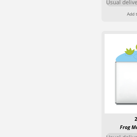
Usual deliv
Add t
Frog M