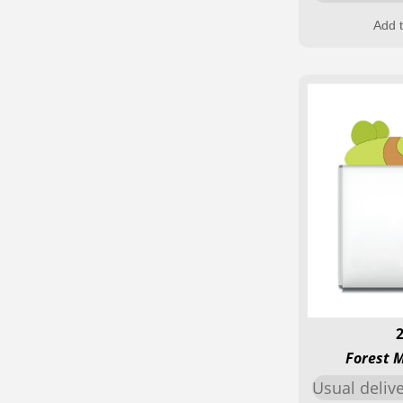
Add t
Forest 
Usual deliv