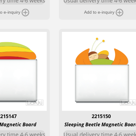
ery time 4-6 weeks
Usual delivery time 4-6 wee
o e-inquiry
Add to e-inquiry
2215147
2215150
Magnetic Board
Sleeping Beetle Magnetic Boar
ery time 4-6 weeks
Usual delivery time 4-6 wee