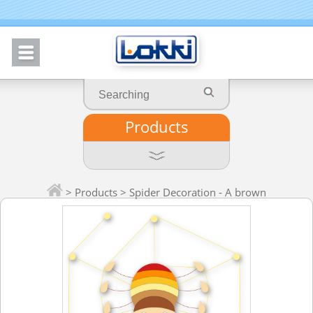
Products
>
Products
> Spider Decoration - A brown