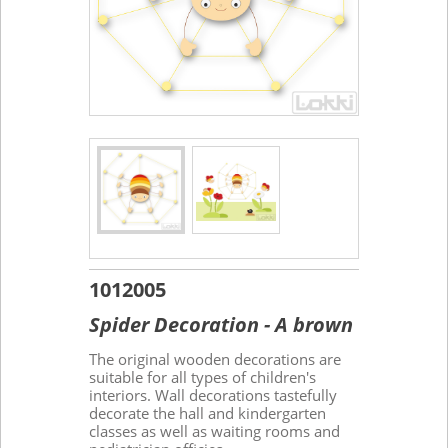
1012005
Spider Decoration - A brown
The original wooden decorations are
suitable for all types of children's
interiors. Wall decorations tastefully
decorate the hall and kindergarten
classes as well as waiting rooms and