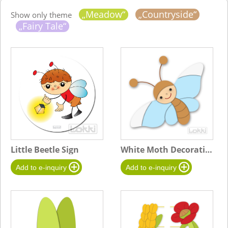
„Meadow“
„Countryside“
Show only theme
„Fairy Tale“
Little Beetle Sign
White Moth Decoration - B blue