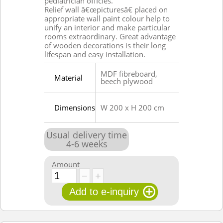
pediatrician officies.
Relief wall â€œpicturesâ€ placed on
appropriate wall paint colour help to
unify an interior and make particular
rooms extraordinary. Great advantage
of wooden decorations is their long
lifespan and easy installation.
MDF fibreboard,
Material
beech plywood
Dimensions
W 200 x H 200 cm
Usual delivery time
4
-
6
weeks
Amount