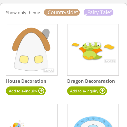
„Countryside“
„Fairy Tale“
Show only theme
House Decoration
Dragon Decoraration