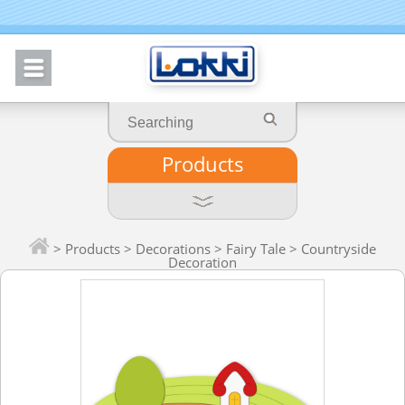
Products
>
Products
>
Decorations
>
Fairy Tale
> Countryside
Decoration