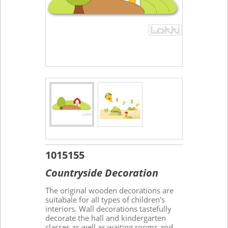
1015155
Countryside Decoration
The original wooden decorations are
suitabale for all types of children's
interiors. Wall decorations tastefully
decorate the hall and kindergarten
classes as well as waiting rooms and