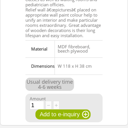
pediatrician officies.
Relief wall â€œpicturesâ€ placed on
appropriate wall paint colour help to
unify an interior and make particular
rooms extraordinary. Great advantage
of wooden decorations is their long
lifespan and easy installation.
MDF fibreboard,
Material
beech plywood
Dimensions
W 118 x H 38 cm
Usual delivery time
4
-
6
weeks
Amount