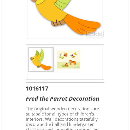
1016117
Fred the Parrot Decoration
The original wooden decorations are
suitabale for all types of children's
interiors. Wall decorations tastefully
decorate the hall and kindergarten
classes as well as waiting rooms and