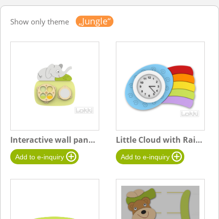
„Jungle“
Show only theme
Interactive wall panel "S" Elephant
Little Cloud with Rainbow Clock