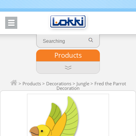
Products
>
Products
>
Decorations
>
Jungle
> Fred the Parrot
Decoration