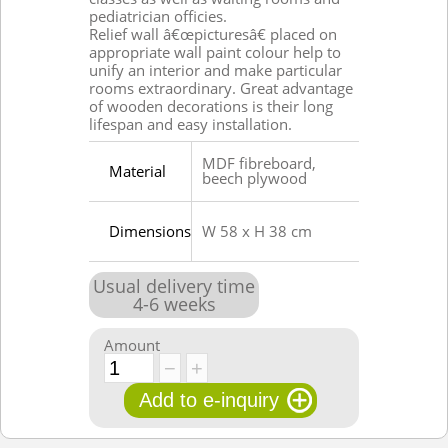
pediatrician officies.
Relief wall â€œpicturesâ€ placed on
appropriate wall paint colour help to
unify an interior and make particular
rooms extraordinary. Great advantage
of wooden decorations is their long
lifespan and easy installation.
MDF fibreboard,
Material
beech plywood
Dimensions
W 58 x H 38 cm
Usual delivery time
4
-
6
weeks
Amount