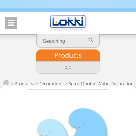
Products
>
Products
>
Decorations
>
Sea
> Double Wabe Decoration