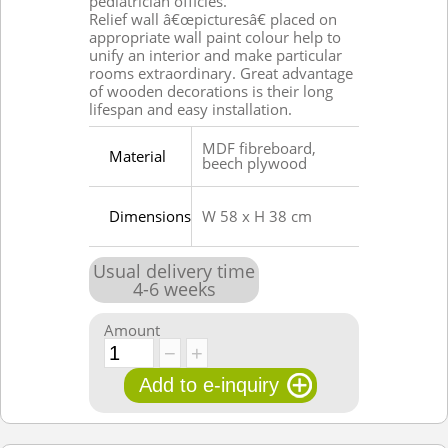
pediatrician officies.
Relief wall â€œpicturesâ€ placed on
appropriate wall paint colour help to
unify an interior and make particular
rooms extraordinary. Great advantage
of wooden decorations is their long
lifespan and easy installation.
MDF fibreboard,
Material
beech plywood
Dimensions
W 58 x H 38 cm
Usual delivery time
4
-
6
weeks
Amount