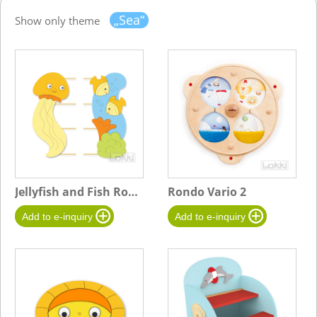
„Sea“
Show only theme
Jellyfish and Fish Rope Board
Rondo Vario 2