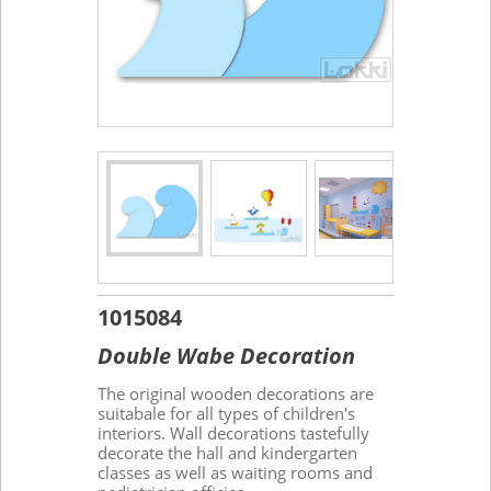
1015084
Double Wabe Decoration
The original wooden decorations are
suitabale for all types of children's
interiors. Wall decorations tastefully
decorate the hall and kindergarten
classes as well as waiting rooms and