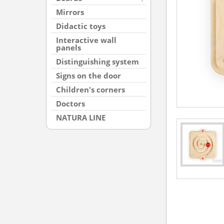
Mirrors
Didactic toys
Interactive wall
panels
Distinguishing system
Signs on the door
Children's corners
Doctors
NATURA LINE