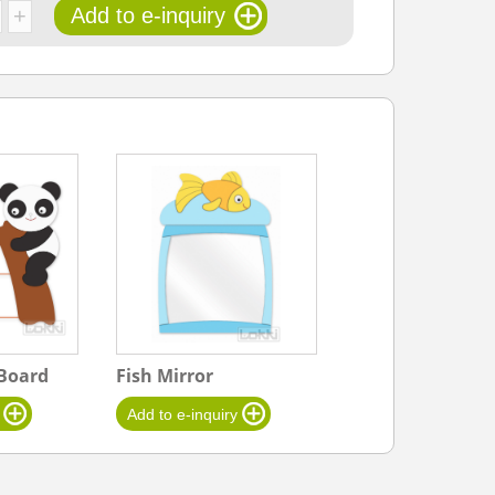
Board
Fish Mirror