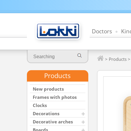
Doctors
Kin
>
Products
Products
New products
Frames with photos
Clocks
Decorations
Decorative arches
Boards