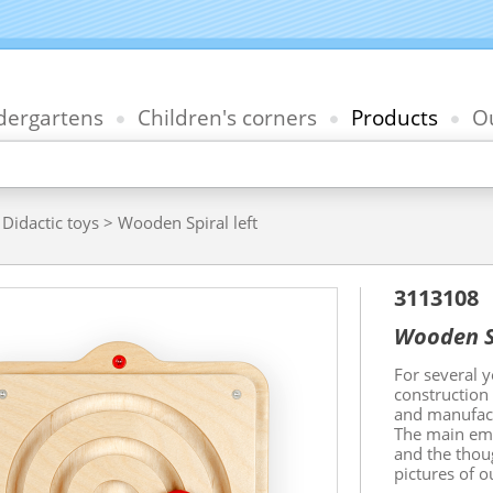
dergartens
Children's corners
Products
Ou
>
Didactic toys
> Wooden Spiral left
3113108
Wooden Sp
For several 
construction
and manufact
The main emp
and the thou
pictures of o