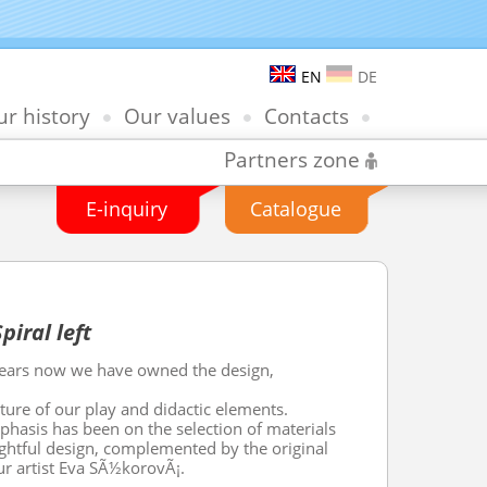
EN
DE
r history
Our values
Contacts
Partners zone
E-inquiry
Catalogue
iral left
years now we have owned the design,
ure of our play and didactic elements.
hasis has been on the selection of materials
ghtful design, complemented by the original
ur artist Eva SÃ½korovÃ¡.