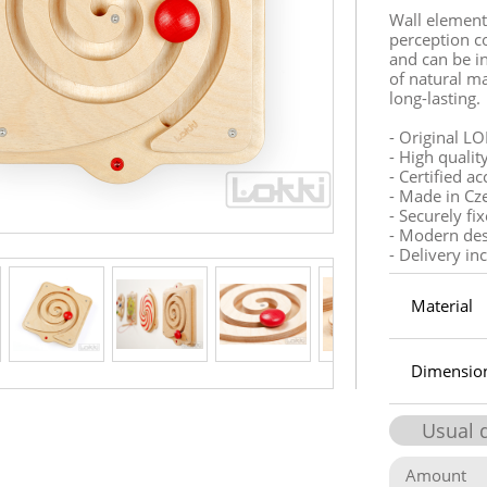
Wall element
perception c
and can be in
of natural ma
long-lasting.
- Original LO
- High qualit
- Certified a
- Made in Cz
- Securely fi
- Modern de
- Delivery in
Material
Dimensio
Usual 
Amount