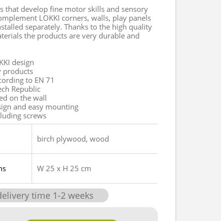
s that develop fine motor skills and sensory
omplement LOKKI corners, walls, play panels
stalled separately. Thanks to the high quality
terials the products are very durable and
KKI design
y products
ccording to EN 71
ech Republic
xed on the wall
sign and easy mounting
cluding screws
birch plywood, wood
ns
W 25 x H 25 cm
delivery time
1
-
2
weeks