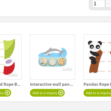
Leaf and Bud Rope Board
Interactive wall panel "L" Dolphin
Pandas Rope 