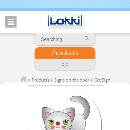
Products
>
Products
>
Signs on the door
> Cat Sign