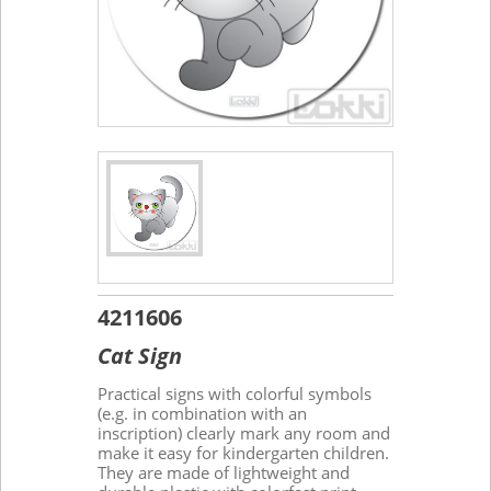
4211606
Cat Sign
Practical signs with colorful symbols
(e.g. in combination with an
inscription) clearly mark any room and
make it easy for kindergarten children.
They are made of lightweight and