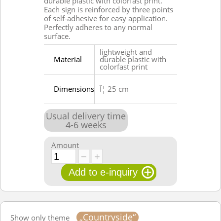
durable plastic with colorfast print.
Each sign is reinforced by three points
of self-adhesive for easy application.
Perfectly adheres to any normal
surface.
lightweight and
Material
durable plastic with
colorfast print
Dimensions
Î¦ 25 cm
Usual delivery time
4
-
6
weeks
Amount
„Countryside“
Show only theme