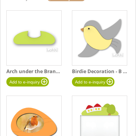
Arch under the Branchy Tree
Birdie Decoration - B gray