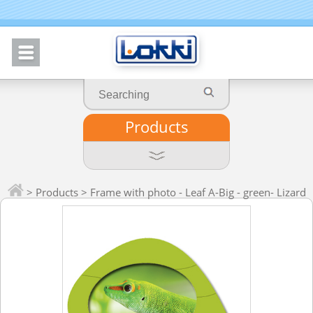
Products
>
Products
> Frame with photo - Leaf A-Big - green- Lizard