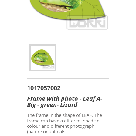
1017057002
Frame with photo - Leaf A-
Big - green- Lizard
The frame in the shape of LEAF. The
frame can have a different shade of
colour and different photograph
(nature or animals).