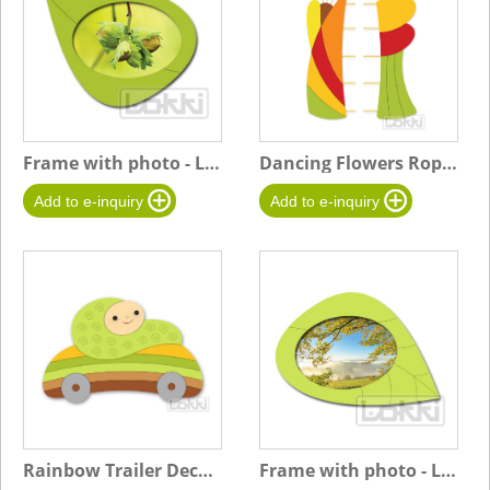
Frame with photo - Leaf B-Small - green - Hazelnuts
Dancing Flowers Rope Board
Rainbow Trailer Decoration
Frame with photo - Leaf A-Big - light green-Landscape