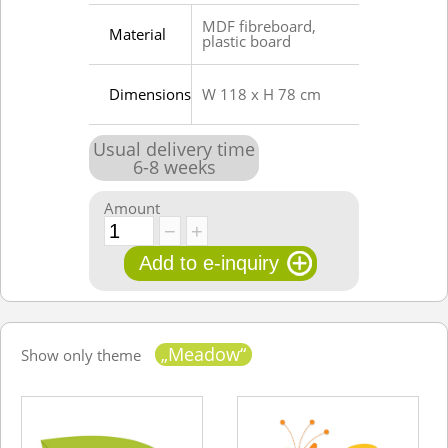
MDF fibreboard,
Material
plastic board
Dimensions
W 118 x H 78 cm
Usual delivery time
6
-
8
weeks
Amount
„Meadow“
Show only theme