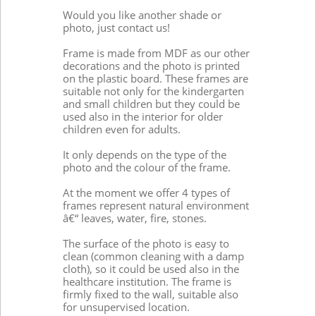
Would you like another shade or
photo, just contact us!
Frame is made from MDF as our other
decorations and the photo is printed
on the plastic board. These frames are
suitable not only for the kindergarten
and small children but they could be
used also in the interior for older
children even for adults.
It only depends on the type of the
photo and the colour of the frame.
At the moment we offer 4 types of
frames represent natural environment
â€“ leaves, water, fire, stones.
The surface of the photo is easy to
clean (common cleaning with a damp
cloth), so it could be used also in the
healthcare institution. The frame is
firmly fixed to the wall, suitable also
for unsupervised location.