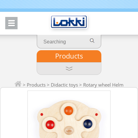
Products
>
Products
>
Didactic toys
> Rotary wheel Helm