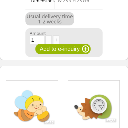
Dimensions
W 25 x H 25 cm
Usual delivery time
1
-
2
weeks
Amount