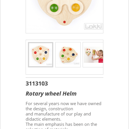
3113103
Rotary wheel Helm
For several years now we have owned
the design, construction
and manufacture of our play and
didactic elements.
The main emphasis has been on the