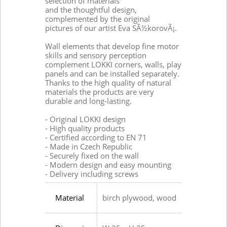
selection of materials
and the thoughtful design,
complemented by the original
pictures of our artist Eva SÃ½korovÃ¡.
Wall elements that develop fine motor
skills and sensory perception
complement LOKKI corners, walls, play
panels and can be installed separately.
Thanks to the high quality of natural
materials the products are very
durable and long-lasting.
- Original LOKKI design
- High quality products
- Certified according to EN 71
- Made in Czech Republic
- Securely fixed on the wall
- Modern design and easy mounting
- Delivery including screws
Material
birch plywood, wood