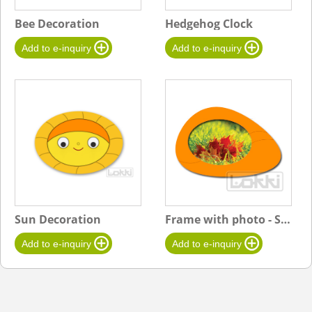
Bee Decoration
Hedgehog Clock
Sun Decoration
Frame with photo - Stone A-Big - orange-Leaves